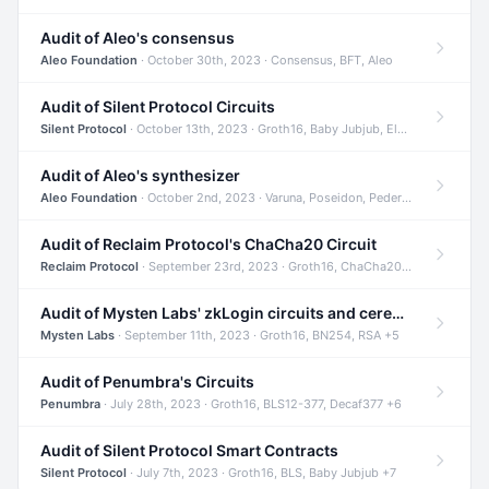
Audit of Aleo's consensus
Aleo Foundation
· October 30th, 2023 · Consensus, BFT, Aleo
Audit of Silent Protocol Circuits
Silent Protocol
· October 13th, 2023 · Groth16, Baby Jubjub, ElGamal +7
Audit of Aleo's synthesizer
Aleo Foundation
· October 2nd, 2023 · Varuna, Poseidon, Pedersen +6
Audit of Reclaim Protocol's ChaCha20 Circuit
Reclaim Protocol
· September 23rd, 2023 · Groth16, ChaCha20, Circom +2
Audit of Mysten Labs' zkLogin circuits and ceremony
Mysten Labs
· September 11th, 2023 · Groth16, BN254, RSA +5
Audit of Penumbra's Circuits
Penumbra
· July 28th, 2023 · Groth16, BLS12-377, Decaf377 +6
Audit of Silent Protocol Smart Contracts
Silent Protocol
· July 7th, 2023 · Groth16, BLS, Baby Jubjub +7