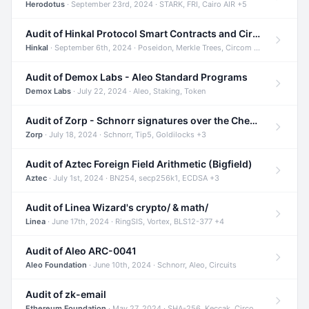
Herodotus
· September 23rd, 2024 · STARK, FRI, Cairo AIR +5
Audit of Hinkal Protocol Smart Contracts and Circom Circuits
Hinkal
· September 6th, 2024 · Poseidon, Merkle Trees, Circom +1
Audit of Demox Labs - Aleo Standard Programs
Demox Labs
· July 22, 2024 · Aleo, Staking, Token
Audit of Zorp - Schnorr signatures over the Cheetah curve and Tip5 hash function
Zorp
· July 18, 2024 · Schnorr, Tip5, Goldilocks +3
Audit of Aztec Foreign Field Arithmetic (Bigfield)
Aztec
· July 1st, 2024 · BN254, secp256k1, ECDSA +3
Audit of Linea Wizard's crypto/ & math/
Linea
· June 17th, 2024 · RingSIS, Vortex, BLS12-377 +4
Audit of Aleo ARC-0041
Aleo Foundation
· June 10th, 2024 · Schnorr, Aleo, Circuits
Audit of zk-email
Ethereum Foundation
· May 27, 2024 · SHA-256, Keccak, Circom +3