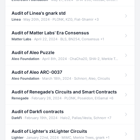
Audit of Linea's gnark std
Linea
· May 20th, 2024 · PLONK, KZG, Fiat-Shamir +3
Audit of Matter Labs' Era Consensus
Matter Labs
· April 22, 2024 · BLS, BN254, Consensus +1
Audit of Aleo Puzzle
Aleo Foundation
· April 8th, 2024 · ChaCha20, SHA-2, Merkle Trees +2
Audit of Aleo ARC-0037
Aleo Foundation
· March 18th, 2024 · Schnorr, Aleo, Circuits
Audit of Renegade's Circuits and Smart Contracts
Renegade
· February 26, 2024 · PLONK, Poseidon, ElGamal +6
Audit of Darkfi contracts
DarkFi
· February 19th, 2024 · Halo2, Pallas/Vesta, Schnorr +7
Audit of Lighter's zkLighter Circuits
Lighter
· January 22nd, 2024 · MiMC, Merkle Trees, gnark +1