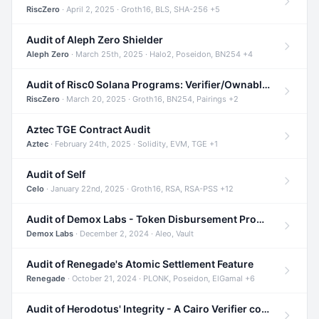
RiscZero
· April 2, 2025 · Groth16, BLS, SHA-256 +5
Audit of Aleph Zero Shielder
Aleph Zero
· March 25th, 2025 · Halo2, Poseidon, BN254 +4
Audit of Risc0 Solana Programs: Verifier/Ownable/Router
RiscZero
· March 20, 2025 · Groth16, BN254, Pairings +2
Aztec TGE Contract Audit
Aztec
· February 24th, 2025 · Solidity, EVM, TGE +1
Audit of Self
Celo
· January 22nd, 2025 · Groth16, RSA, RSA-PSS +12
Audit of Demox Labs - Token Disbursement Program
Demox Labs
· December 2, 2024 · Aleo, Vault
Audit of Renegade's Atomic Settlement Feature
Renegade
· October 21, 2024 · PLONK, Poseidon, ElGamal +6
Audit of Herodotus' Integrity - A Cairo Verifier compatible with Starknet written in Cairo 1