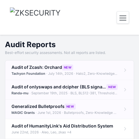
Audit Reports
Best-effort security assessments. Not all reports are listed.
Audit of Zcash: Orchard
NEW
Tachyon Foundation
· July 14th, 2026 · Halo2, Zero-Knowledge Proofs, Orchard +1
Audit of onlyswaps and dcipher (BLS signatures)
NEW
Randa-mu
· September 19th, 2025 · BLS, BLS12-381, Threshold Signatures +3
Generalized Bulletproofs
NEW
MAGIC Grants
· June 1st, 2026 · Bulletproofs, Zero-Knowledge Proofs, R1CS
Audit of HumanityLink's Aid Distribution System
June 22nd, 2026 · Aleo, Leo, zkao +4