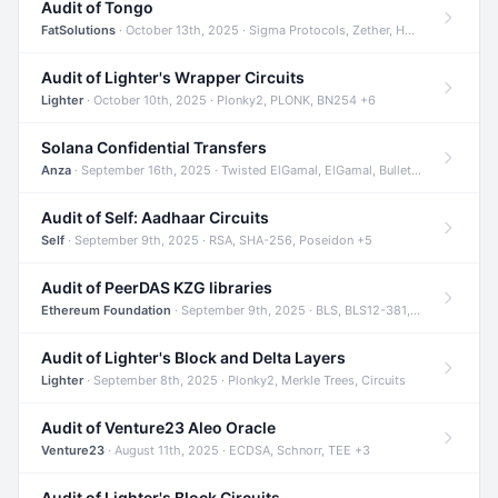
Audit of Tongo
FatSolutions
· October 13th, 2025 · Sigma Protocols, Zether, Homomorphic Encryption +3
Audit of Lighter's Wrapper Circuits
Lighter
· October 10th, 2025 · Plonky2, PLONK, BN254 +6
Solana Confidential Transfers
Anza
· September 16th, 2025 · Twisted ElGamal, ElGamal, Bulletproofs +4
Audit of Self: Aadhaar Circuits
Self
· September 9th, 2025 · RSA, SHA-256, Poseidon +5
Audit of PeerDAS KZG libraries
Ethereum Foundation
· September 9th, 2025 · BLS, BLS12-381, KZG +2
Audit of Lighter's Block and Delta Layers
Lighter
· September 8th, 2025 · Plonky2, Merkle Trees, Circuits
Audit of Venture23 Aleo Oracle
Venture23
· August 11th, 2025 · ECDSA, Schnorr, TEE +3
Audit of Lighter's Block Circuits