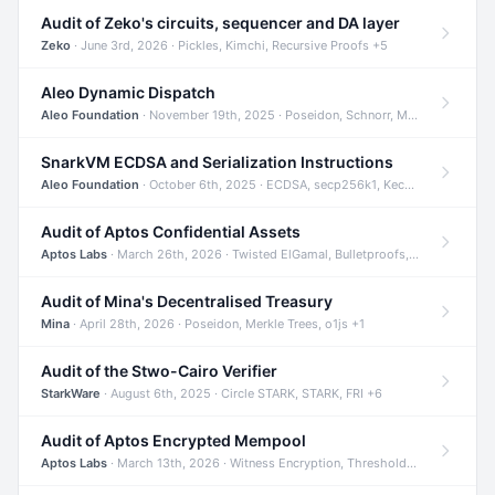
Audit of Zeko's circuits, sequencer and DA layer
Zeko
· June 3rd, 2026 · Pickles, Kimchi, Recursive Proofs +5
Aleo Dynamic Dispatch
Aleo Foundation
· November 19th, 2025 · Poseidon, Schnorr, Merkle Trees +1
SnarkVM ECDSA and Serialization Instructions
Aleo Foundation
· October 6th, 2025 · ECDSA, secp256k1, Keccak +3
Audit of Aptos Confidential Assets
Aptos Labs
· March 26th, 2026 · Twisted ElGamal, Bulletproofs, Sigma Protocols +8
Audit of Mina's Decentralised Treasury
Mina
· April 28th, 2026 · Poseidon, Merkle Trees, o1js +1
Audit of the Stwo-Cairo Verifier
StarkWare
· August 6th, 2025 · Circle STARK, STARK, FRI +6
Audit of Aptos Encrypted Mempool
Aptos Labs
· March 13th, 2026 · Witness Encryption, Threshold Encryption, IBE +8