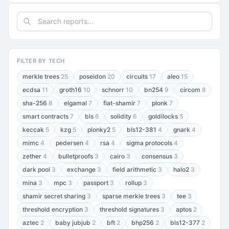
FILTER BY TECH
merkle trees
25
poseidon
20
circuits
17
aleo
15
ecdsa
11
groth16
10
schnorr
10
bn254
9
circom
8
sha-256
8
elgamal
7
fiat-shamir
7
plonk
7
smart contracts
7
bls
6
solidity
6
goldilocks
5
keccak
5
kzg
5
plonky2
5
bls12-381
4
gnark
4
mimc
4
pedersen
4
rsa
4
sigma protocols
4
zether
4
bulletproofs
3
cairo
3
consensus
3
dark pool
3
exchange
3
field arithmetic
3
halo2
3
mina
3
mpc
3
passport
3
rollup
3
shamir secret sharing
3
sparse merkle trees
3
tee
3
threshold encryption
3
threshold signatures
3
aptos
2
aztec
2
baby jubjub
2
bft
2
bhp256
2
bls12-377
2