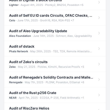
Lighter
· August 4th, 2025 · Plonky2, BN254, Poseidon +5
Audit of Self EU ID cards Circuits, OFAC Checks, and Smart Contracts
Celo
· June 17th, 2025 · Groth16, RSA, RSA-PSS +7
Audit of Aleo Upgradability Update
Aleo Foundation
· June 14th, 2025 · Schnorr, Aleo, Upgradability
Audit of dstack
Phala Network
· May 26th, 2025 · TEE, TDX, Remote Attestation +2
Audit of Zeko's circuits
Zeko
· May 21, 2025 · Pickles, Kimchi, Recursive Proofs +5
Audit of Renegade's Solidity Contracts and Malleable Matches
Renegade
· May 7th, 2025 · PLONK, Poseidon, ElGamal +6
Audit of the Rust p256 Crate
NEAR
· April 7th, 2025 · ECDSA, P-256, Field Arithmetic +1
Audit of RiscZero Helios