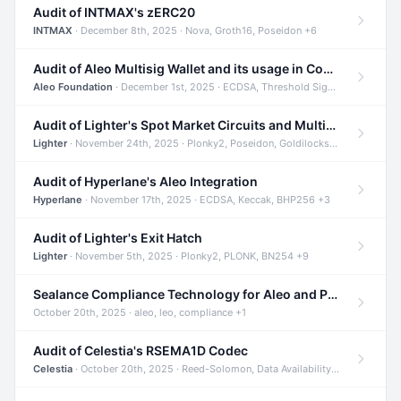
Audit of INTMAX's zERC20
INTMAX
· December 8th, 2025 · Nova, Groth16, Poseidon +6
Audit of Aleo Multisig Wallet and its usage in Compliant Stablecoin and Bridges
Aleo Foundation
· December 1st, 2025 · ECDSA, Threshold Signatures, Shamir Secret Sharing +5
Audit of Lighter's Spot Market Circuits and Multi-Asset Support
Lighter
· November 24th, 2025 · Plonky2, Poseidon, Goldilocks +4
Audit of Hyperlane's Aleo Integration
Hyperlane
· November 17th, 2025 · ECDSA, Keccak, BHP256 +3
Audit of Lighter's Exit Hatch
Lighter
· November 5th, 2025 · Plonky2, PLONK, BN254 +9
Sealance Compliance Technology for Aleo and Provable CUR Bridge
October 20th, 2025 · aleo, leo, compliance +1
Audit of Celestia's RSEMA1D Codec
Celestia
· October 20th, 2025 · Reed-Solomon, Data Availability, ZODA +1