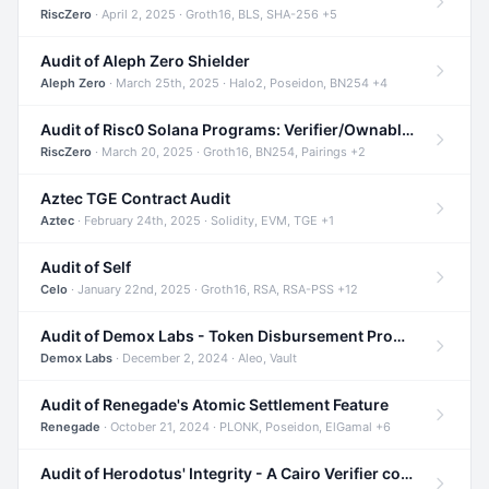
RiscZero
· April 2, 2025 · Groth16, BLS, SHA-256 +5
Audit of Aleph Zero Shielder
Aleph Zero
· March 25th, 2025 · Halo2, Poseidon, BN254 +4
Audit of Risc0 Solana Programs: Verifier/Ownable/Router
RiscZero
· March 20, 2025 · Groth16, BN254, Pairings +2
Aztec TGE Contract Audit
Aztec
· February 24th, 2025 · Solidity, EVM, TGE +1
Audit of Self
Celo
· January 22nd, 2025 · Groth16, RSA, RSA-PSS +12
Audit of Demox Labs - Token Disbursement Program
Demox Labs
· December 2, 2024 · Aleo, Vault
Audit of Renegade's Atomic Settlement Feature
Renegade
· October 21, 2024 · PLONK, Poseidon, ElGamal +6
Audit of Herodotus' Integrity - A Cairo Verifier compatible with Starknet written in Cairo 1