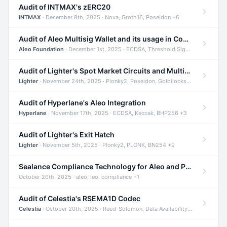
Audit of INTMAX's zERC20
INTMAX
· December 8th, 2025 · Nova, Groth16, Poseidon +6
Audit of Aleo Multisig Wallet and its usage in Compliant Stablecoin and Bridges
Aleo Foundation
· December 1st, 2025 · ECDSA, Threshold Signatures, Shamir Secret Sharing +5
Audit of Lighter's Spot Market Circuits and Multi-Asset Support
Lighter
· November 24th, 2025 · Plonky2, Poseidon, Goldilocks +4
Audit of Hyperlane's Aleo Integration
Hyperlane
· November 17th, 2025 · ECDSA, Keccak, BHP256 +3
Audit of Lighter's Exit Hatch
Lighter
· November 5th, 2025 · Plonky2, PLONK, BN254 +9
Sealance Compliance Technology for Aleo and Provable CUR Bridge
October 20th, 2025 · aleo, leo, compliance +1
Audit of Celestia's RSEMA1D Codec
Celestia
· October 20th, 2025 · Reed-Solomon, Data Availability, ZODA +1