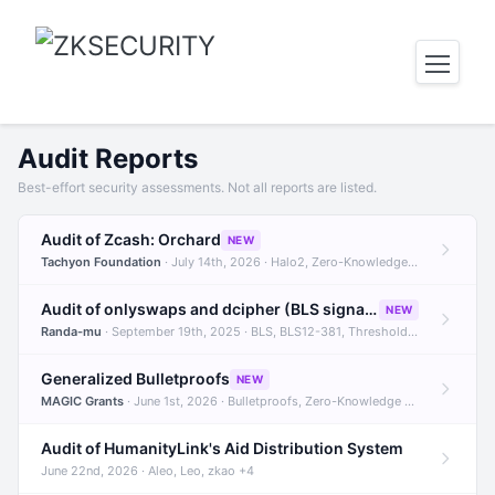
Audit Reports
Best-effort security assessments. Not all reports are listed.
Audit of Zcash: Orchard
NEW
Tachyon Foundation
· July 14th, 2026 · Halo2, Zero-Knowledge Proofs, Orchard +1
Audit of onlyswaps and dcipher (BLS signatures)
NEW
Randa-mu
· September 19th, 2025 · BLS, BLS12-381, Threshold Signatures +3
Generalized Bulletproofs
NEW
MAGIC Grants
· June 1st, 2026 · Bulletproofs, Zero-Knowledge Proofs, R1CS
Audit of HumanityLink's Aid Distribution System
June 22nd, 2026 · Aleo, Leo, zkao +4