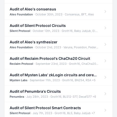
Audit of Aleo's consensus
Aleo Foundation
· October 30th, 2023 · Consensus, BFT, Aleo
Audit of Silent Protocol Circuits
Silent Protocol
· October 13th, 2023 · Groth16, Baby Jubjub, ElGamal +7
Audit of Aleo's synthesizer
Aleo Foundation
· October 2nd, 2023 · Varuna, Poseidon, Pedersen +6
Audit of Reclaim Protocol's ChaCha20 Circuit
Reclaim Protocol
· September 23rd, 2023 · Groth16, ChaCha20, Circom +2
Audit of Mysten Labs' zkLogin circuits and ceremony
Mysten Labs
· September 11th, 2023 · Groth16, BN254, RSA +5
Audit of Penumbra's Circuits
Penumbra
· July 28th, 2023 · Groth16, BLS12-377, Decaf377 +6
Audit of Silent Protocol Smart Contracts
Silent Protocol
· July 7th, 2023 · Groth16, BLS, Baby Jubjub +7