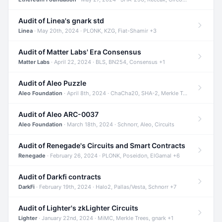
Audit of Linea's gnark std
Linea
· May 20th, 2024 · PLONK, KZG, Fiat-Shamir +3
Audit of Matter Labs' Era Consensus
Matter Labs
· April 22, 2024 · BLS, BN254, Consensus +1
Audit of Aleo Puzzle
Aleo Foundation
· April 8th, 2024 · ChaCha20, SHA-2, Merkle Trees +2
Audit of Aleo ARC-0037
Aleo Foundation
· March 18th, 2024 · Schnorr, Aleo, Circuits
Audit of Renegade's Circuits and Smart Contracts
Renegade
· February 26, 2024 · PLONK, Poseidon, ElGamal +6
Audit of Darkfi contracts
DarkFi
· February 19th, 2024 · Halo2, Pallas/Vesta, Schnorr +7
Audit of Lighter's zkLighter Circuits
Lighter
· January 22nd, 2024 · MiMC, Merkle Trees, gnark +1