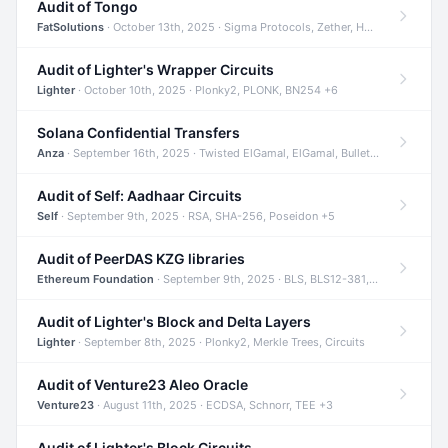
Audit of Tongo
FatSolutions
· October 13th, 2025 · Sigma Protocols, Zether, Homomorphic Encryption +3
Audit of Lighter's Wrapper Circuits
Lighter
· October 10th, 2025 · Plonky2, PLONK, BN254 +6
Solana Confidential Transfers
Anza
· September 16th, 2025 · Twisted ElGamal, ElGamal, Bulletproofs +4
Audit of Self: Aadhaar Circuits
Self
· September 9th, 2025 · RSA, SHA-256, Poseidon +5
Audit of PeerDAS KZG libraries
Ethereum Foundation
· September 9th, 2025 · BLS, BLS12-381, KZG +2
Audit of Lighter's Block and Delta Layers
Lighter
· September 8th, 2025 · Plonky2, Merkle Trees, Circuits
Audit of Venture23 Aleo Oracle
Venture23
· August 11th, 2025 · ECDSA, Schnorr, TEE +3
Audit of Lighter's Block Circuits