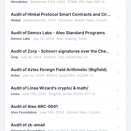
Herodotus
· September 23rd, 2024 · STARK, FRI, Cairo AIR +5
Audit of Hinkal Protocol Smart Contracts and Circom Circuits
Hinkal
· September 6th, 2024 · Poseidon, Merkle Trees, Circom +1
Audit of Demox Labs - Aleo Standard Programs
Demox Labs
· July 22, 2024 · Aleo, Staking, Token
Audit of Zorp - Schnorr signatures over the Cheetah curve and Tip5 hash function
Zorp
· July 18, 2024 · Schnorr, Tip5, Goldilocks +3
Audit of Aztec Foreign Field Arithmetic (Bigfield)
Aztec
· July 1st, 2024 · BN254, secp256k1, ECDSA +3
Audit of Linea Wizard's crypto/ & math/
Linea
· June 17th, 2024 · RingSIS, Vortex, BLS12-377 +4
Audit of Aleo ARC-0041
Aleo Foundation
· June 10th, 2024 · Schnorr, Aleo, Circuits
Audit of zk-email
Ethereum Foundation
· May 27, 2024 · SHA-256, Keccak, Circom +3