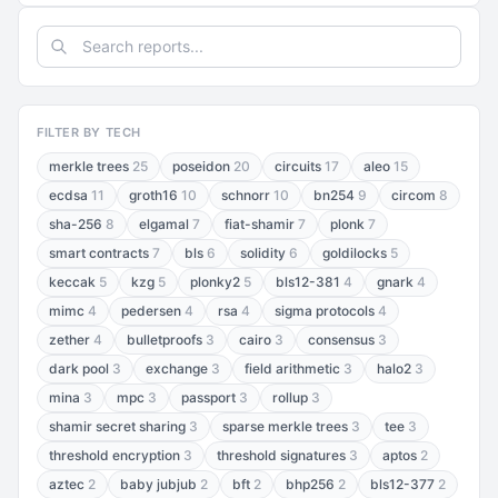
FILTER BY TECH
merkle trees
25
poseidon
20
circuits
17
aleo
15
ecdsa
11
groth16
10
schnorr
10
bn254
9
circom
8
sha-256
8
elgamal
7
fiat-shamir
7
plonk
7
smart contracts
7
bls
6
solidity
6
goldilocks
5
keccak
5
kzg
5
plonky2
5
bls12-381
4
gnark
4
mimc
4
pedersen
4
rsa
4
sigma protocols
4
zether
4
bulletproofs
3
cairo
3
consensus
3
dark pool
3
exchange
3
field arithmetic
3
halo2
3
mina
3
mpc
3
passport
3
rollup
3
shamir secret sharing
3
sparse merkle trees
3
tee
3
threshold encryption
3
threshold signatures
3
aptos
2
aztec
2
baby jubjub
2
bft
2
bhp256
2
bls12-377
2