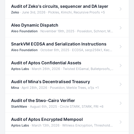
Audit of Zeko's circuits, sequencer and DA layer
Zeko
· June 3rd, 2026 · Pickles, Kimchi, Recursive Proofs +5
Aleo Dynamic Dispatch
Aleo Foundation
· November 19th, 2025 · Poseidon, Schnorr, Merkle Trees +1
SnarkVM ECDSA and Serialization Instructions
Aleo Foundation
· October 6th, 2025 · ECDSA, secp256k1, Keccak +3
Audit of Aptos Confidential Assets
Aptos Labs
· March 26th, 2026 · Twisted ElGamal, Bulletproofs, Sigma Protocols +8
Audit of Mina's Decentralised Treasury
Mina
· April 28th, 2026 · Poseidon, Merkle Trees, o1js +1
Audit of the Stwo-Cairo Verifier
StarkWare
· August 6th, 2025 · Circle STARK, STARK, FRI +6
Audit of Aptos Encrypted Mempool
Aptos Labs
· March 13th, 2026 · Witness Encryption, Threshold Encryption, IBE +8