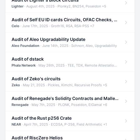
Lighter
· August 4th, 2025 · Plonky2, BN254, Poseidon +5
Audit of Self EU ID cards Circuits, OFAC Checks, and Smart Contracts
Celo
· June 17th, 2025 · Groth16, RSA, RSA-PSS +7
Audit of Aleo Upgradability Update
Aleo Foundation
· June 14th, 2025 · Schnorr, Aleo, Upgradability
Audit of dstack
Phala Network
· May 26th, 2025 · TEE, TDX, Remote Attestation +2
Audit of Zeko's circuits
Zeko
· May 21, 2025 · Pickles, Kimchi, Recursive Proofs +5
Audit of Renegade's Solidity Contracts and Malleable Matches
Renegade
· May 7th, 2025 · PLONK, Poseidon, ElGamal +6
Audit of the Rust p256 Crate
NEAR
· April 7th, 2025 · ECDSA, P-256, Field Arithmetic +1
Audit of RiscZero Helios