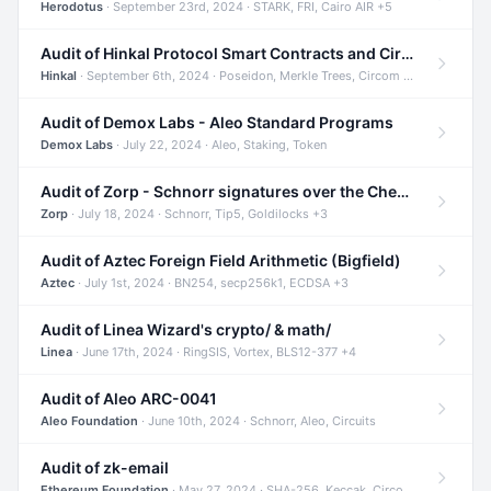
Herodotus
· September 23rd, 2024 · STARK, FRI, Cairo AIR +5
Audit of Hinkal Protocol Smart Contracts and Circom Circuits
Hinkal
· September 6th, 2024 · Poseidon, Merkle Trees, Circom +1
Audit of Demox Labs - Aleo Standard Programs
Demox Labs
· July 22, 2024 · Aleo, Staking, Token
Audit of Zorp - Schnorr signatures over the Cheetah curve and Tip5 hash function
Zorp
· July 18, 2024 · Schnorr, Tip5, Goldilocks +3
Audit of Aztec Foreign Field Arithmetic (Bigfield)
Aztec
· July 1st, 2024 · BN254, secp256k1, ECDSA +3
Audit of Linea Wizard's crypto/ & math/
Linea
· June 17th, 2024 · RingSIS, Vortex, BLS12-377 +4
Audit of Aleo ARC-0041
Aleo Foundation
· June 10th, 2024 · Schnorr, Aleo, Circuits
Audit of zk-email
Ethereum Foundation
· May 27, 2024 · SHA-256, Keccak, Circom +3