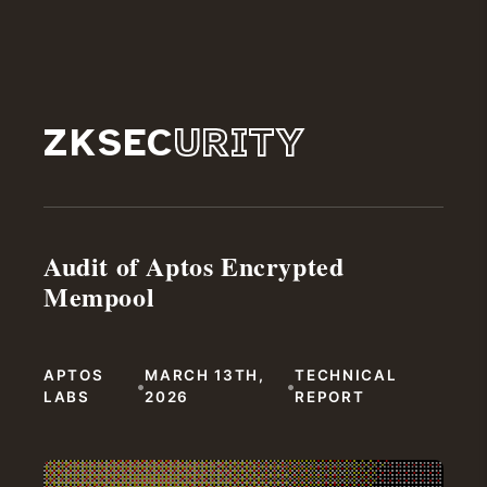
ZKSEC
URITY
Audit of Aptos Encrypted
Mempool
APTOS
MARCH 13TH,
TECHNICAL
•
•
LABS
2026
REPORT