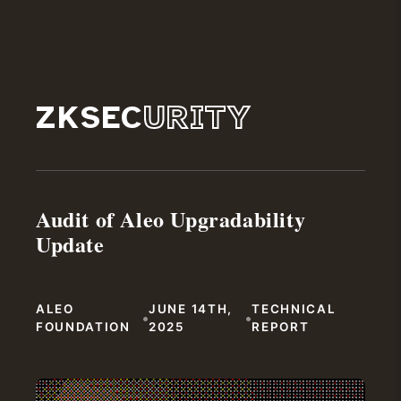
ZKSEC
URITY
Audit of Aleo Upgradability
Update
ALEO
JUNE 14TH,
TECHNICAL
•
•
FOUNDATION
2025
REPORT