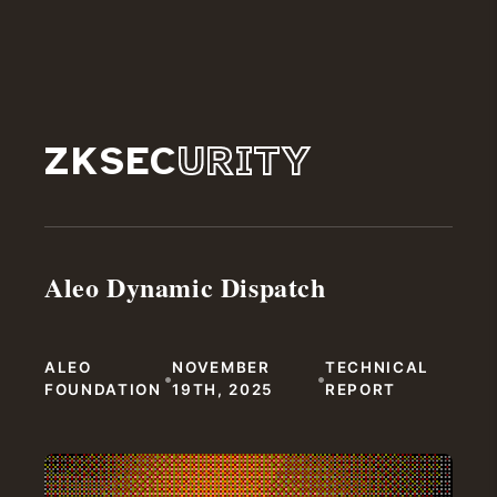
ZKSEC
URITY
Aleo Dynamic Dispatch
ALEO
NOVEMBER
TECHNICAL
•
•
FOUNDATION
19TH, 2025
REPORT